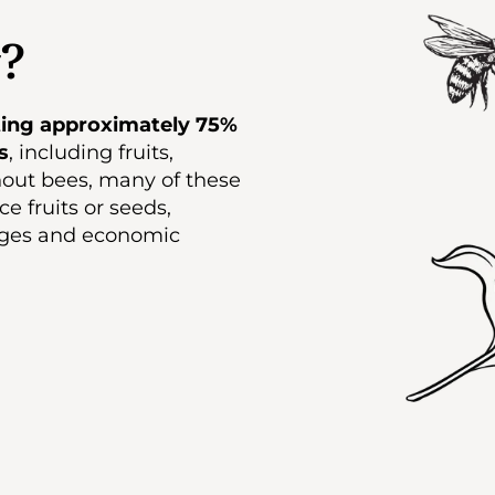
?
ating approximately 75%
s
, including fruits,
hout bees, many of these
e fruits or seeds,
tages and economic