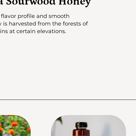
ia Sourwood Honey
flavor profile and smooth
is harvested from the forests of
s at certain elevations.
fo