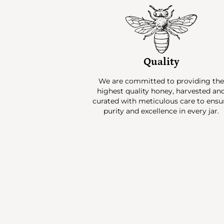
Quality
We are committed to providing th
highest quality honey, harvested an
curated with meticulous care to ensu
purity and excellence in every jar.