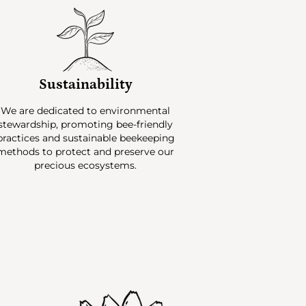
Sustainability
We are dedicated to environmental
stewardship, promoting bee-friendly
practices and sustainable beekeeping
methods to protect and preserve our
precious ecosystems.