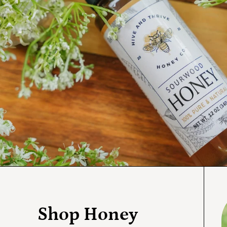
S
Shop Honey