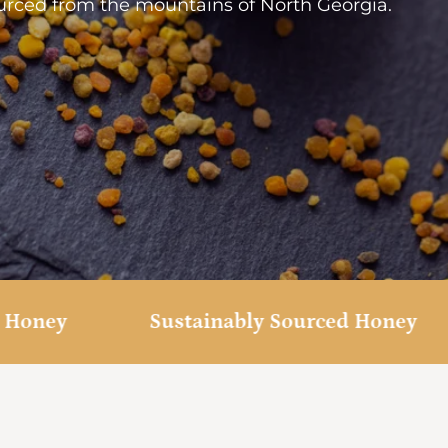
rced from the mountains of North Georgia.