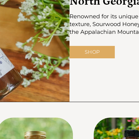
North Georg
Renowned for its unique 
texture, Sourwood Honey 
the Appalachian Mountain
SHOP
kip to product info
Skip to product in