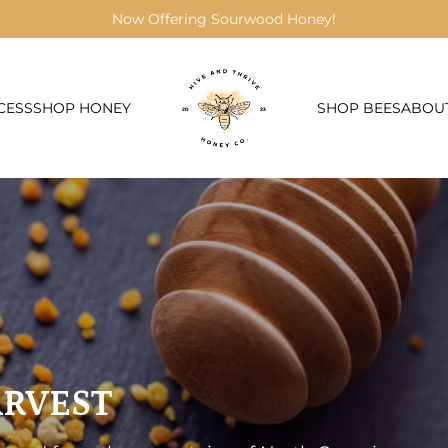
Now Offering Sourwood Honey!
CESS
SHOP HONEY
SHOP BEES
ABOU
ARVEST