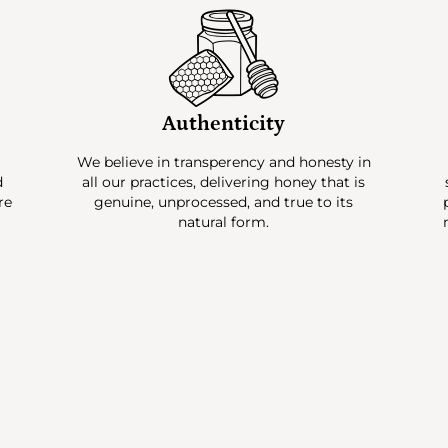
Authenticity
e
We believe in transperency and honesty in
d
all our practices, delivering honey that is
re
genuine, unprocessed, and true to its
natural form.