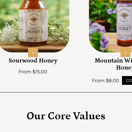
Sourwood Honey
Mountain Wi
Hone
Regular price
From $15.00
Regular price
From $8.00
CO
Our Core Values