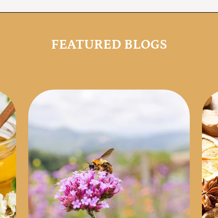
FEATURED BLOGS