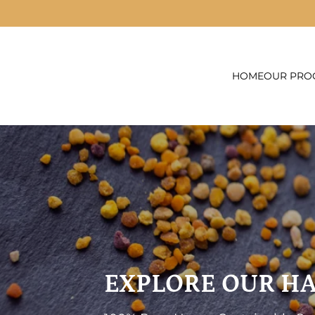
Skip to content
HOME
OUR PRO
EXPLORE OUR H