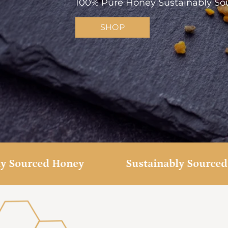
100% Pure Honey Sustainably Sou
SHOP
Sourced Honey