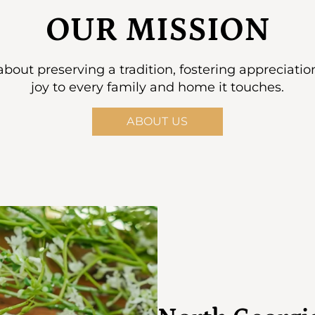
OUR MISSION
s about preserving a tradition, fostering appreciati
joy to every family and home it touches.
ABOUT US