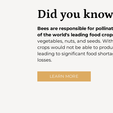
Did you know
Bees are responsible for pollin
of the world's leading food crop
vegetables, nuts, and seeds. Wit
crops would not be able to produc
leading to significant food shor
losses.
LEARN MORE