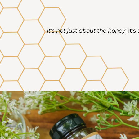
It's not just about the honey
; it'