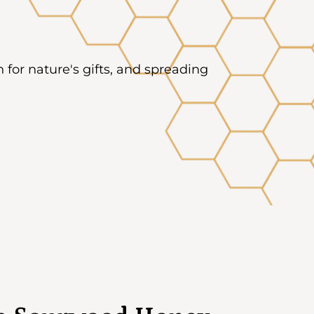
on for nature's gifts, and spreading