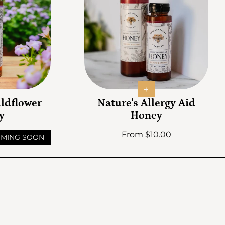
ldflower
Nature's Allergy Aid
y
Honey
Regular price
From $10.00
MING SOON