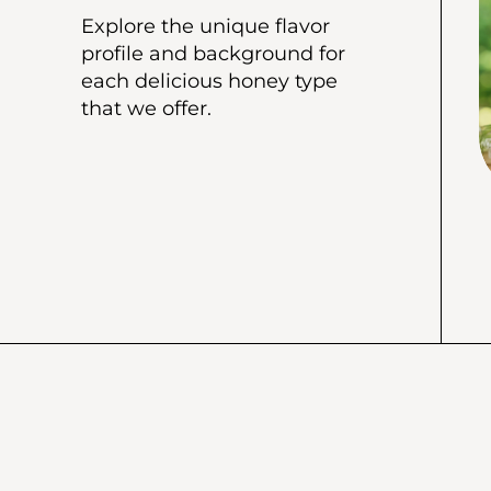
Explore the unique flavor
profile and background for
each delicious honey type
that we offer.