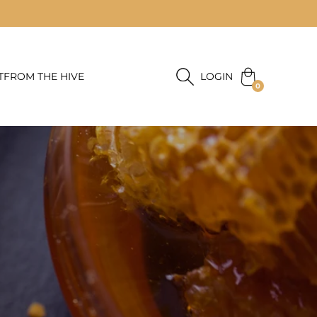
T
FROM THE HIVE
LOGIN
0